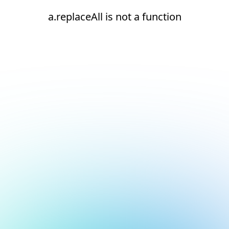
a.replaceAll is not a function