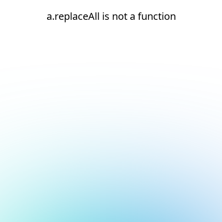
a.replaceAll is not a function