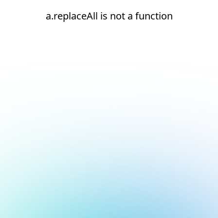
a.replaceAll is not a function