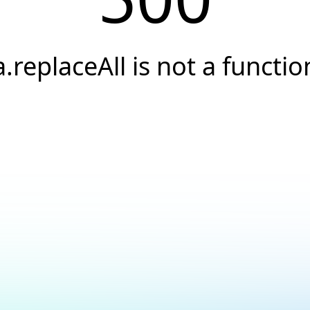
a.replaceAll is not a functio