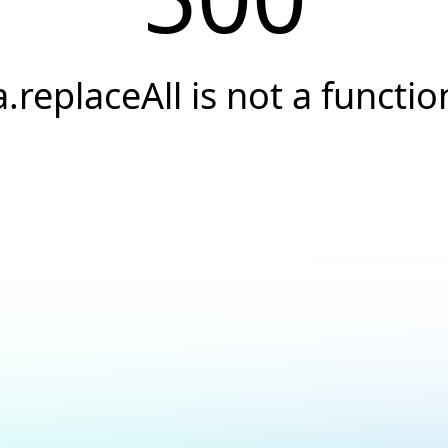
a.replaceAll is not a functio