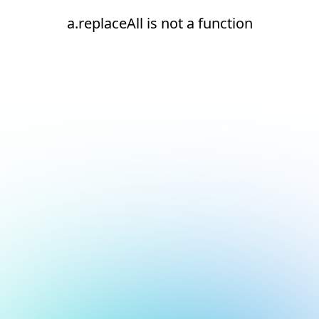
a.replaceAll is not a function