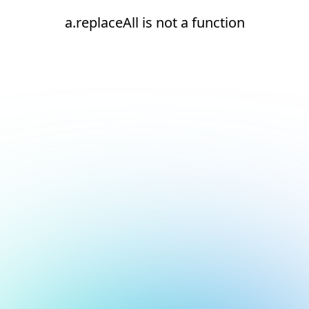
a.replaceAll is not a function