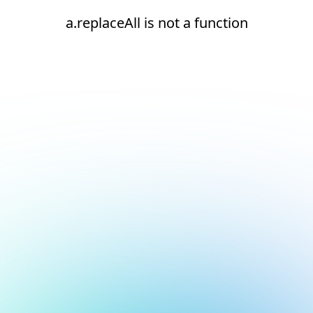
a.replaceAll is not a function