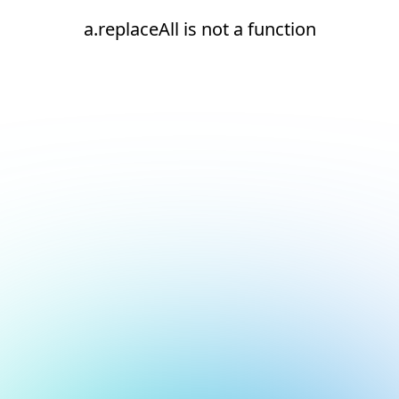
a.replaceAll is not a function