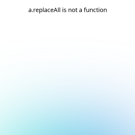
a.replaceAll is not a function