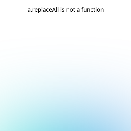
a.replaceAll is not a function