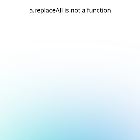
a.replaceAll is not a function