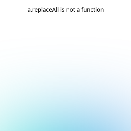
a.replaceAll is not a function