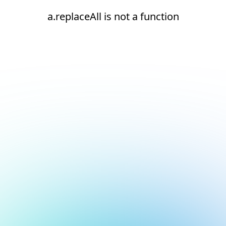
a.replaceAll is not a function