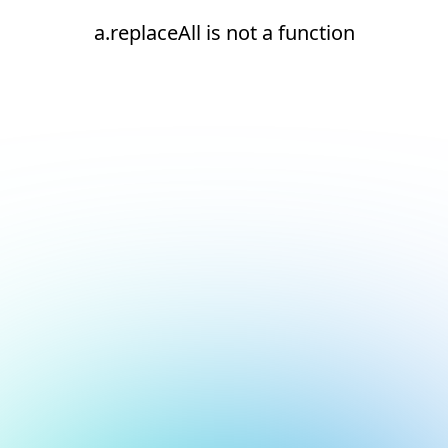
a.replaceAll is not a function