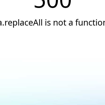
a.replaceAll is not a functio