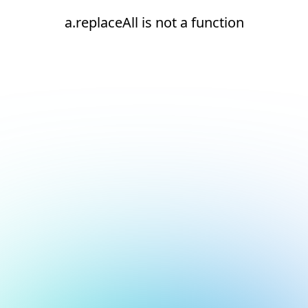
a.replaceAll is not a function