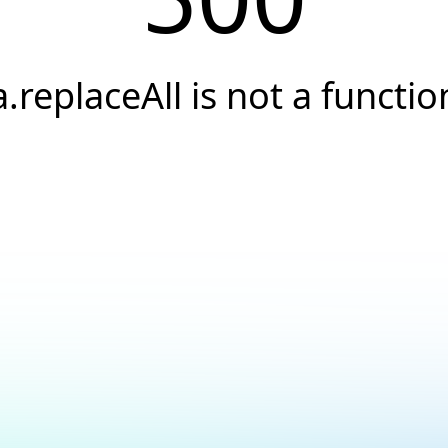
a.replaceAll is not a functio