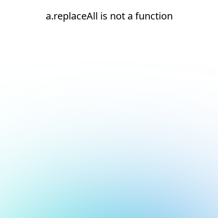
a.replaceAll is not a function