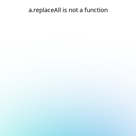
a.replaceAll is not a function