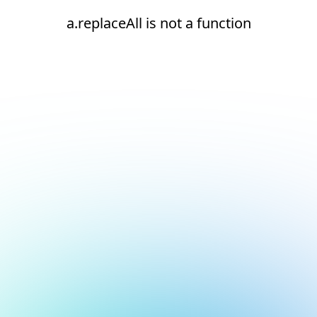
a.replaceAll is not a function