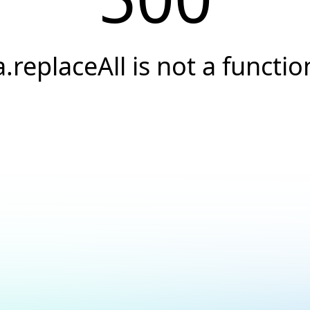
a.replaceAll is not a functio