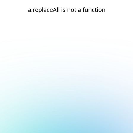
a.replaceAll is not a function