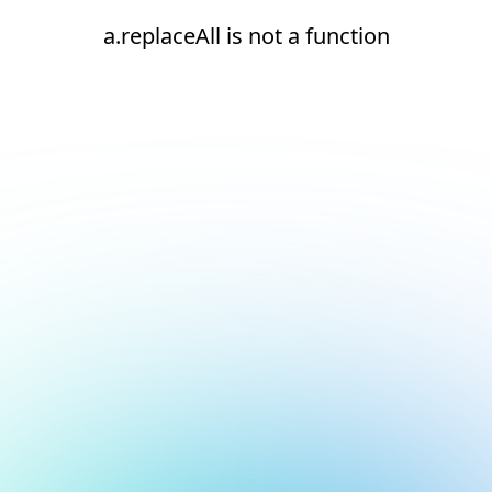
a.replaceAll is not a function