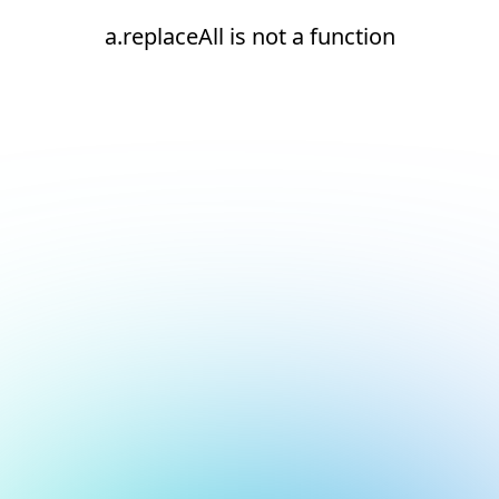
a.replaceAll is not a function