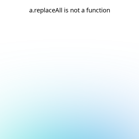
a.replaceAll is not a function