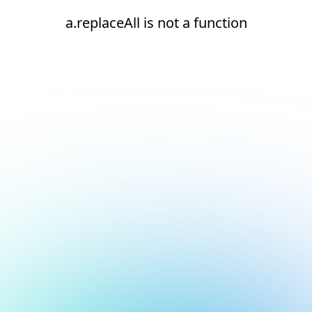
a.replaceAll is not a function