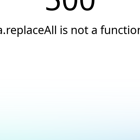
a.replaceAll is not a functio