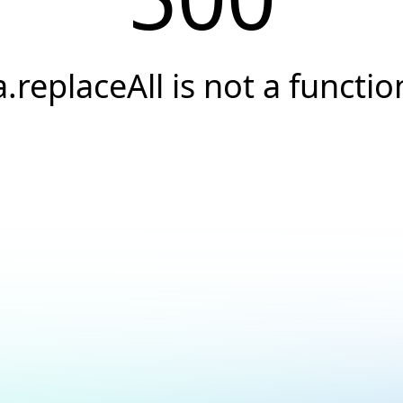
a.replaceAll is not a functio