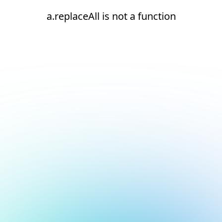
a.replaceAll is not a function