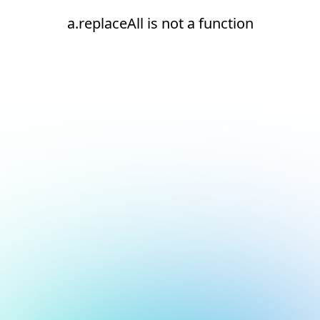
a.replaceAll is not a function