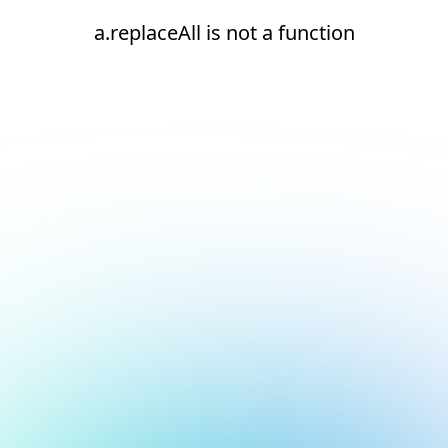
a.replaceAll is not a function