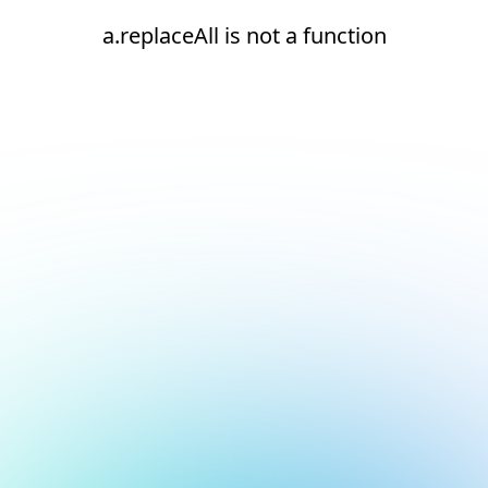
a.replaceAll is not a function