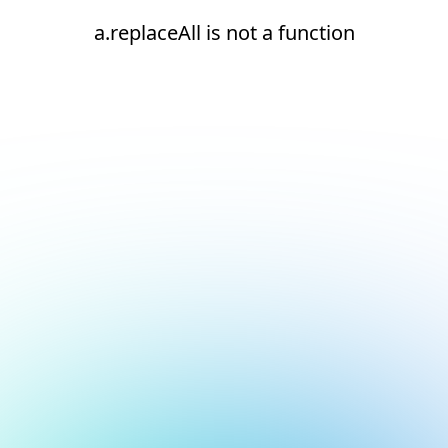
a.replaceAll is not a function