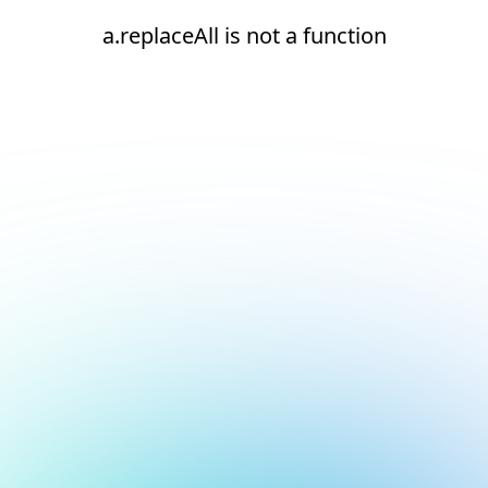
a.replaceAll is not a function