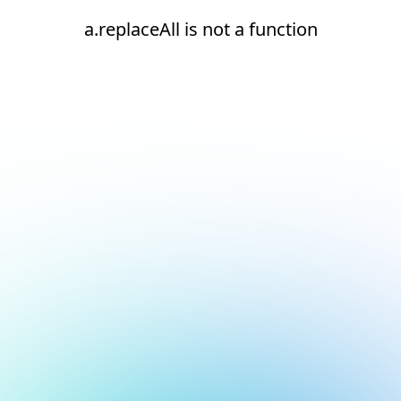
a.replaceAll is not a function