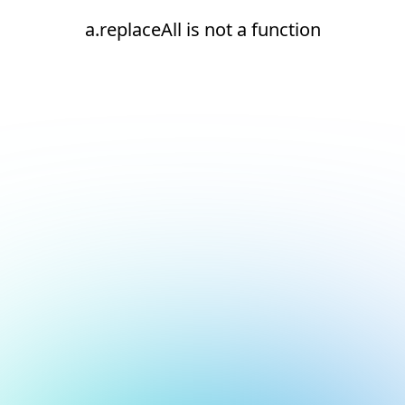
a.replaceAll is not a function