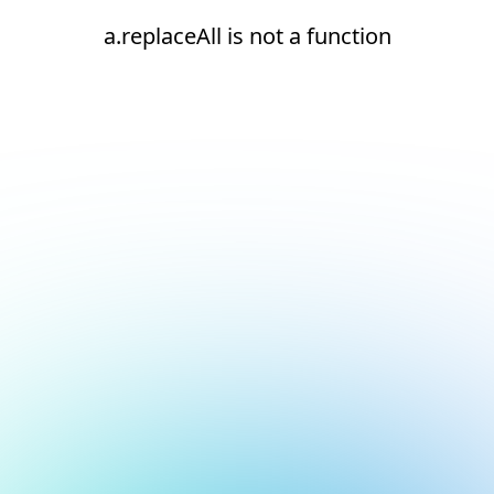
a.replaceAll is not a function