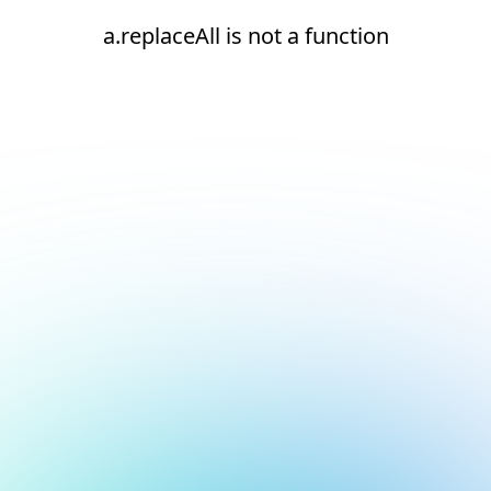
a.replaceAll is not a function