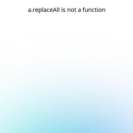
a.replaceAll is not a function