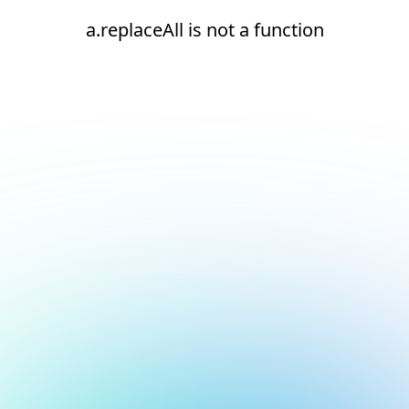
a.replaceAll is not a function