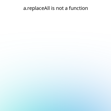
a.replaceAll is not a function