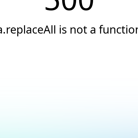
a.replaceAll is not a functio