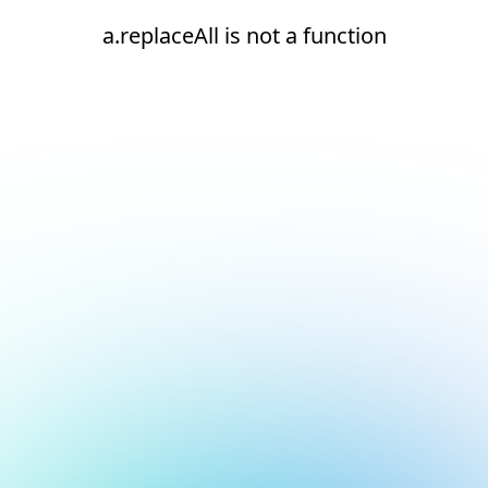
a.replaceAll is not a function