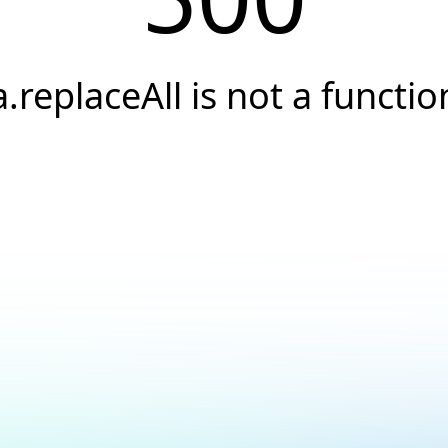
a.replaceAll is not a functio