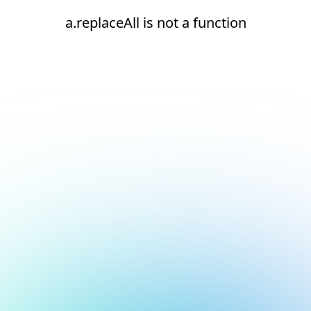
a.replaceAll is not a function