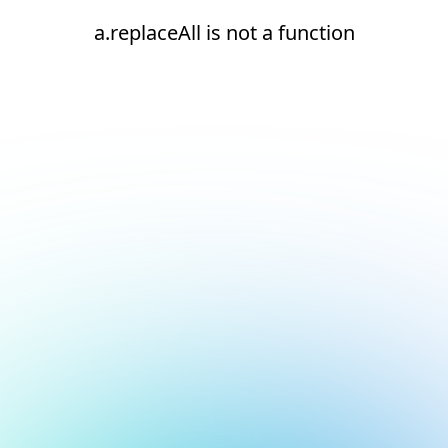
a.replaceAll is not a function