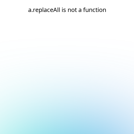
a.replaceAll is not a function