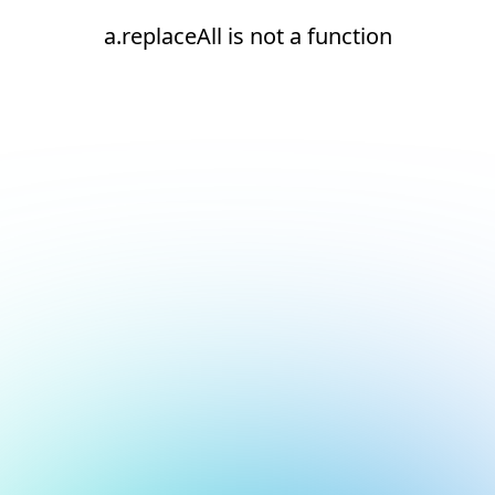
a.replaceAll is not a function