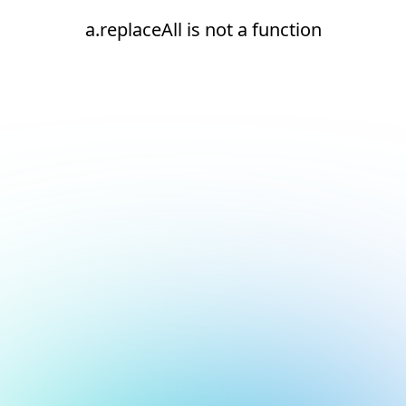
a.replaceAll is not a function